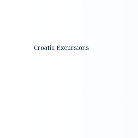
Discover t
around K
Croatia Excursions
through
carefully
selected b
experienc