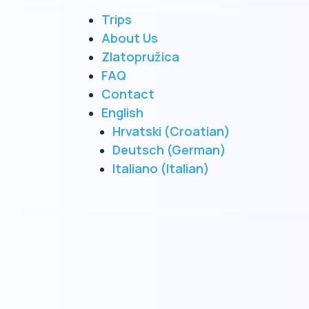
Trips
he sea
About Us
Zlatopružica
FAQ
rk
Contact
English
Hrvatski
(
Croatian
)
Deutsch
(
German
)
Italiano
(
Italian
)
oat
es.