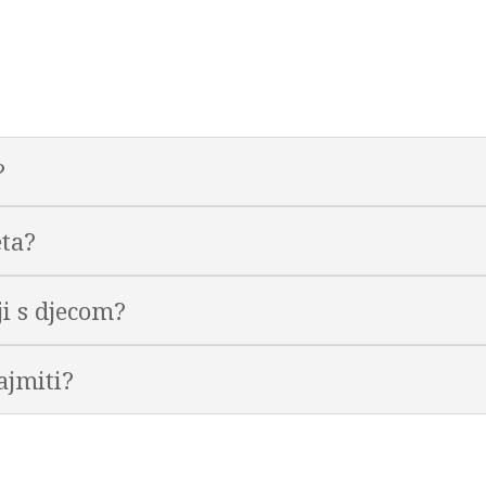
?
eta?
lji s djecom?
ajmiti?