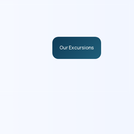
Our Excursions