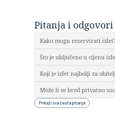
Pitanja i odgovori
Kako mogu rezervirati izlet
Što je uključeno u cijenu izl
Koji je izlet najbolji za obite
Može li se brod privatno un
Prikaži sva česta pitanja